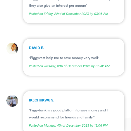
they also give an interest per annum"
Posted on Friday, 22nd of December 2023 by 03:23 AM
.
DAVID E.
"Piggyvest help me to save money very well"
Posted on Tuesday, 12th of December 2023 by 06:32 AM
.
IKECHUKWU S.
"Piggybank is a good platform to save money and I
would recommend for friends and family."
Posted on Monday, 4th of December 2023 by 13:06 PM