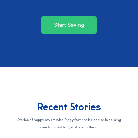
Start Saving
Recent Stories
Stories of happy savers who PiggyVest has helped or is helping
save for what truly matters to them.