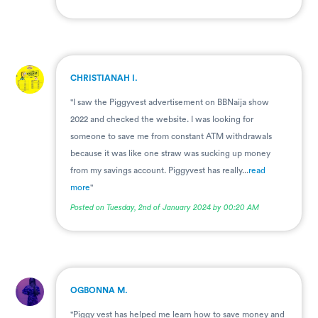
.
CHRISTIANAH I.
"I saw the Piggyvest advertisement on BBNaija show
2022 and checked the website. I was looking for
someone to save me from constant ATM withdrawals
because it was like one straw was sucking up money
from my savings account. Piggyvest has really...
read
more
"
Posted on Tuesday, 2nd of January 2024 by 00:20 AM
.
OGBONNA M.
"Piggy vest has helped me learn how to save money and