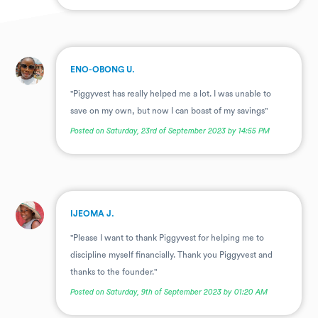
.
ENO-OBONG U.
"Piggyvest has really helped me a lot. I was unable to
save on my own, but now I can boast of my savings"
Posted on Saturday, 23rd of September 2023 by 14:55 PM
.
IJEOMA J.
"Please I want to thank Piggyvest for helping me to
discipline myself financially. Thank you Piggyvest and
thanks to the founder."
Posted on Saturday, 9th of September 2023 by 01:20 AM