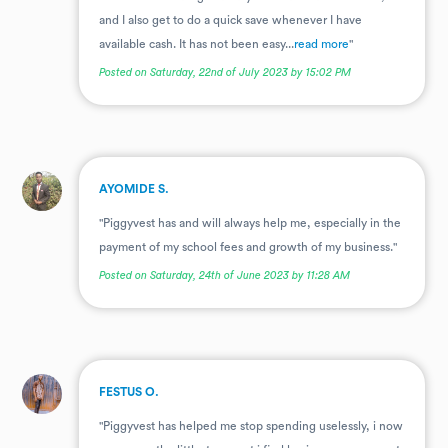
and I also get to do a quick save whenever I have
available cash. It has not been easy...
read more
"
Posted on Saturday, 22nd of July 2023 by 15:02 PM
.
AYOMIDE S.
"Piggyvest has and will always help me, especially in the
payment of my school fees and growth of my business."
Posted on Saturday, 24th of June 2023 by 11:28 AM
.
FESTUS O.
"Piggyvest has helped me stop spending uselessly, i now