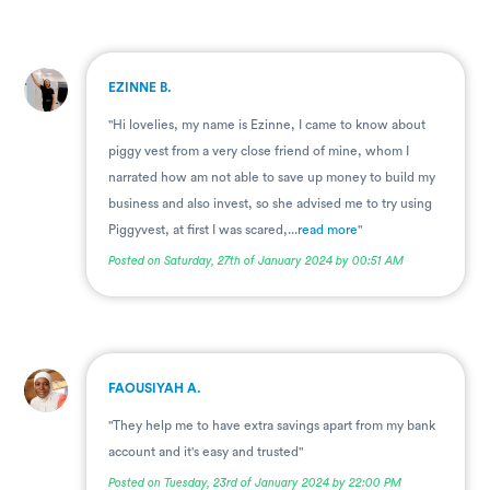
.
EZINNE B.
"Hi lovelies, my name is Ezinne, I came to know about
piggy vest from a very close friend of mine, whom I
narrated how am not able to save up money to build my
business and also invest, so she advised me to try using
Piggyvest, at first I was scared,...
read more
"
Posted on Saturday, 27th of January 2024 by 00:51 AM
.
FAOUSIYAH A.
"They help me to have extra savings apart from my bank
account and it's easy and trusted"
Posted on Tuesday, 23rd of January 2024 by 22:00 PM