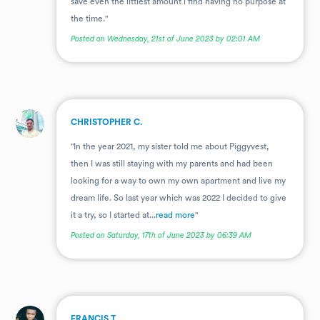
save even the littlest amount i find having no purpose at
the time."
Posted on Wednesday, 21st of June 2023 by 02:01 AM
.
CHRISTOPHER C.
"In the year 2021, my sister told me about Piggyvest,
then I was still staying with my parents and had been
looking for a way to own my own apartment and live my
dream life. So last year which was 2022 I decided to give
it a try, so I started at...
read more
"
Posted on Saturday, 17th of June 2023 by 06:39 AM
.
FRANCIS T.