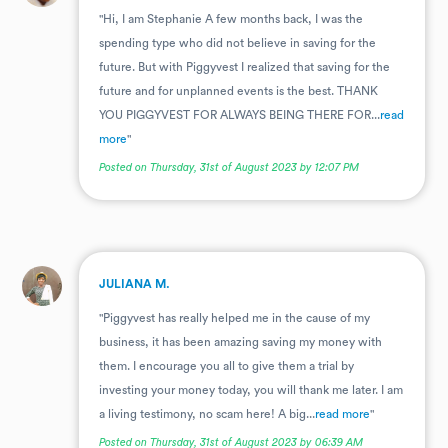
"Hi, I am Stephanie A few months back, I was the
spending type who did not believe in saving for the
future. But with Piggyvest I realized that saving for the
future and for unplanned events is the best. THANK
YOU PIGGYVEST FOR ALWAYS BEING THERE FOR...
read
more
"
Posted on Thursday, 31st of August 2023 by 12:07 PM
.
JULIANA M.
"Piggyvest has really helped me in the cause of my
business, it has been amazing saving my money with
them. I encourage you all to give them a trial by
investing your money today, you will thank me later. I am
a living testimony, no scam here! A big...
read more
"
Posted on Thursday, 31st of August 2023 by 06:39 AM