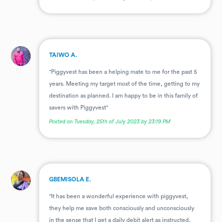
.
TAIWO A.
"Piggyvest has been a helping mate to me for the past 5
years. Meeting my target most of the time, getting to my
destination as planned. I am happy to be in this family of
savers with Piggyvest"
Posted on Tuesday, 25th of July 2023 by 23:19 PM
.
GBEMISOLA E.
"It has been a wonderful experience with piggyvest,
they help me save both consciously and unconsciously
in the sense that I get a daily debit alert as instructed,