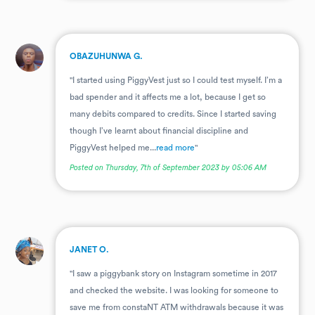
.
OBAZUHUNWA G.
"I started using PiggyVest just so I could test myself. I’m a
bad spender and it affects me a lot, because I get so
many debits compared to credits. Since I started saving
though I’ve learnt about financial discipline and
PiggyVest helped me...
read more
"
Posted on Thursday, 7th of September 2023 by 05:06 AM
.
JANET O.
"I saw a piggybank story on Instagram sometime in 2017
and checked the website. I was looking for someone to
save me from constaNT ATM withdrawals because it was