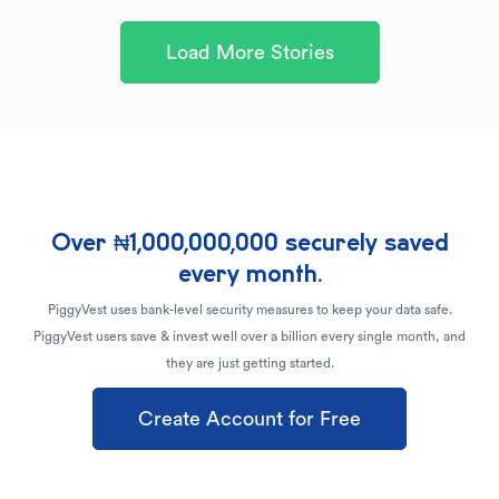
Load More Stories
Over ₦1,000,000,000 securely saved
every month.
PiggyVest uses bank-level security measures to keep your data safe.
PiggyVest users save & invest well over a billion every single month, and
they are just getting started.
Create Account for Free