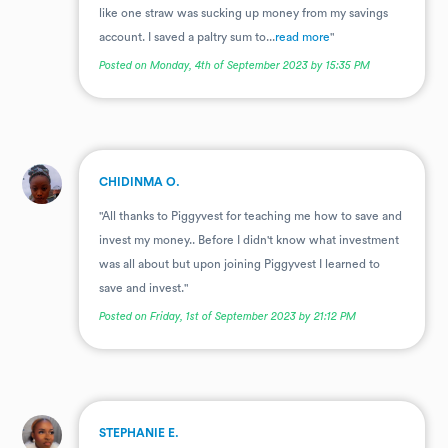
like one straw was sucking up money from my savings
account. I saved a paltry sum to...
read more
"
Posted on Monday, 4th of September 2023 by 15:35 PM
.
CHIDINMA O.
"All thanks to Piggyvest for teaching me how to save and
invest my money.. Before I didn't know what investment
was all about but upon joining Piggyvest I learned to
save and invest."
Posted on Friday, 1st of September 2023 by 21:12 PM
.
STEPHANIE E.