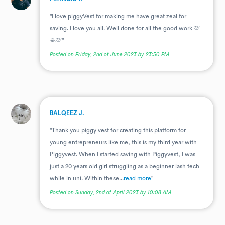
"I love piggyVest for making me have great zeal for
saving. I love you all. Well done for all the good work 💯
🙏💯"
Posted on Friday, 2nd of June 2023 by 23:50 PM
.
BALQEEZ J.
"Thank you piggy vest for creating this platform for
young entrepreneurs like me, this is my third year with
Piggyvest. When I started saving with Piggyvest, I was
just a 20 years old girl struggling as a beginner lash tech
while in uni. Within these...
read more
"
Posted on Sunday, 2nd of April 2023 by 10:08 AM