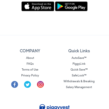
COMPANY
Quick Links
About
AutoSave™
FAQs
PiggyLink
Terms of Use
Quick Save™
Privacy Policy
SafeLock™
Withdrawals & Breaking
Salary Management