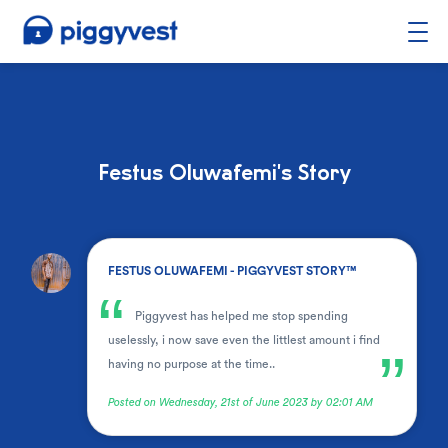
Festus Oluwafemi's Story
.
FESTUS OLUWAFEMI - PIGGYVEST STORY™
“
Piggyvest has helped me stop spending
uselessly, i now save even the littlest amount i find
”
having no purpose at the time..
Posted on Wednesday, 21st of June 2023 by 02:01 AM