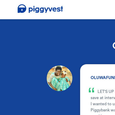
.
OLUWAFUNM
“
LET'S UP
save at inter
I wanted to u
Piggybank was