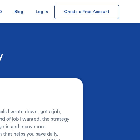
Q
Blog
Log In
Create a Free Account
y
 I wrote down; get a job,
nd of job I wanted, the strategy
age in and many more.
that helps you save daily,