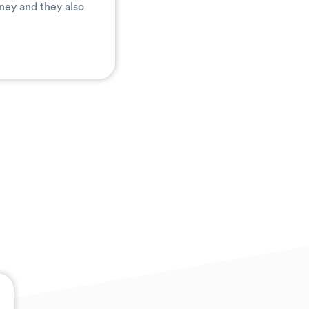
ney and they also