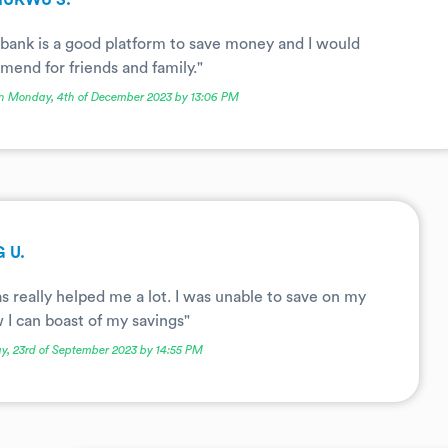
HUKWU S.
bank is a good platform to save money and I would
end for friends and family."
n Monday, 4th of December 2023 by 13:06 PM
 U.
s really helped me a lot. I was unable to save on my
I can boast of my savings"
y, 23rd of September 2023 by 14:55 PM