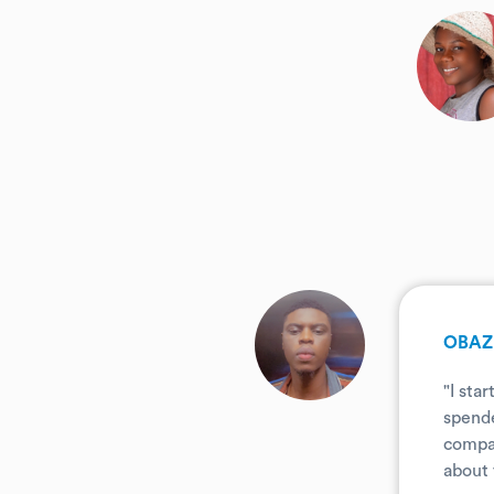
.
.
OBAZ
"I sta
spende
compar
about 