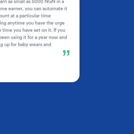
 earn as small as 5000 NGN in a
come earner, you can automate it
unt at a particular time
aving anytime you have the urge
 time you have set on it. If you
been using it for a year now and
ng up for baby wears and
”