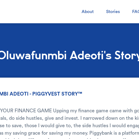
About
Stories
FA
Oluwafunmbi Adeoti's Stor
BI ADEOTI - PIGGYVEST STORY™
 YOUR FINANCE GAME Upping my finance game came with goals
vals, do side hustles, give and invest. I narrowed down on the ki
se to save, those I would give to, the side hustles I would eng
 my saving grace for saving my money. Piggybank is a platform 