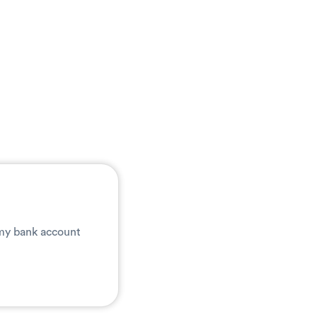
 my bank account