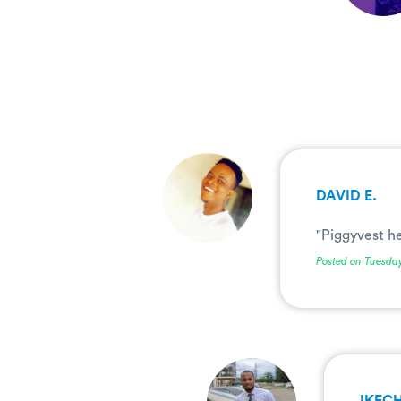
.
DAVID E.
"Piggyvest h
Posted on Tuesda
.