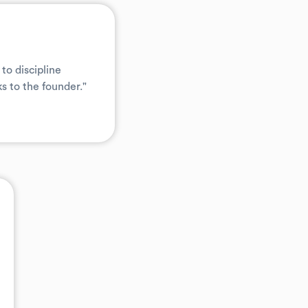
to discipline
s to the founder."