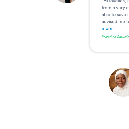
"Hi lovelies,
from a very 
able to save 
advised me to 
more
"
Posted on Saturda
.