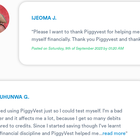
IJEOMA J.
"Please I want to thank Piggyvest for helping me 
myself financially. Thank you Piggyvest and thank
Posted on Saturday, 9th of September 2023 by 01:20 AM
UHUNWA G.
rted using PiggyVest just so I could test myself. I’m a bad
r and it affects me a lot, because I get so many debits
ed to credits. Since I started saving though I’ve learnt
financial discipline and PiggyVest helped me...
read more
"