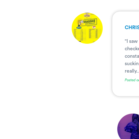
.
CHRIS
"I saw
checke
consta
suckin
really..
Posted o
.