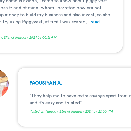
 my name is Ezinne, I came to know about piggy vest
close friend of mine, whom I narrated how am not
up money to build my business and also invest, so she
try using Piggyvest, at first I was scared,...
read
y, 27th of January 2024 by 00:51 AM
FAOUSIYAH A.
"They help me to have extra savings apart from
and it's easy and trusted"
Posted on Tuesday, 23rd of January 2024 by 22:00 PM