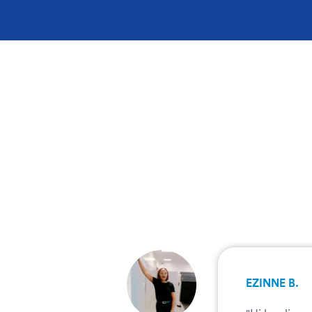
.
EZINNE B.