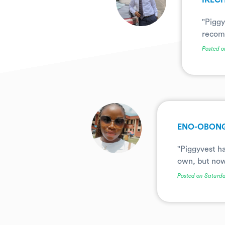
IKEC
"Piggy
recomm
Posted o
.
ENO-OBONG
"Piggyvest ha
own, but now 
Posted on Saturda