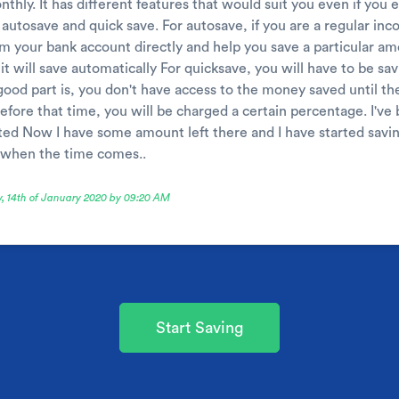
thly. It has different features that would suit you even if you
 autosave and quick save. For autosave, if you are a regular in
m your bank account directly and help you save a particular amo
it will save automatically For quicksave, you will have to be s
good part is, you don't have access to the money saved until the
efore that time, you will be charged a certain percentage. I've 
usted Now I have some amount left there and I have started savi
s when the time comes..
y, 14th of January 2020 by 09:20 AM
Start Saving