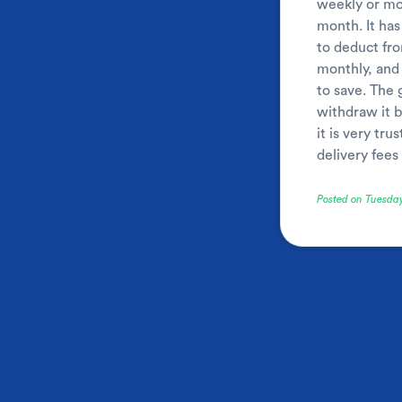
weekly or mon
month. It has
to deduct fro
monthly, and 
to save. The 
withdraw it b
it is very tr
delivery fee
Posted on Tuesda