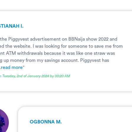
TIANAH I.
 the Piggyvest advertisement on BBNaija show 2022 and
d the website. I was looking for someone to save me from
nt ATM withdrawals because it was like one straw was
g up money from my savings account. Piggyvest has
.
read more
"
n Tuesday, 2nd of January 2024 by 00:20 AM
OGBONNA M.