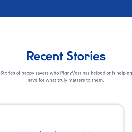
Recent Stories
Stories of happy savers who PiggyVest has helped or is helping
save for what truly matters to them.