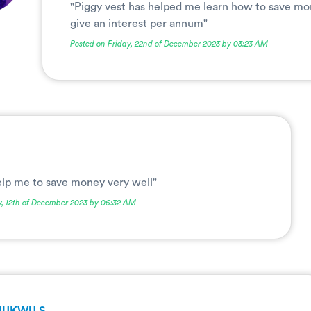
"Piggy vest has helped me learn how to save mo
give an interest per annum"
Posted on Friday, 22nd of December 2023 by 03:23 AM
elp me to save money very well"
y, 12th of December 2023 by 06:32 AM